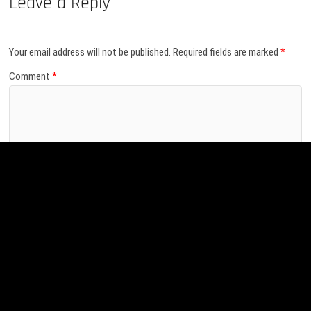
Leave a Reply
Your email address will not be published.
Required fields are marked
*
Comment
*
Name
*