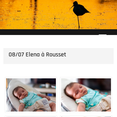
Skip
to
content
08/07 Elena à Rousset