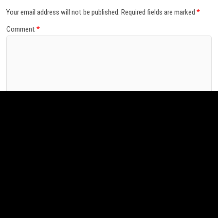
Leave a Reply
Your email address will not be published.
Required fields are marked
*
Comment
*
Name
*