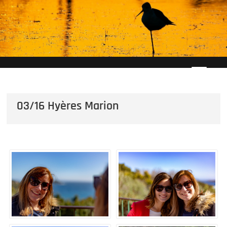
Skip
to
content
03/16 Hyères Marion