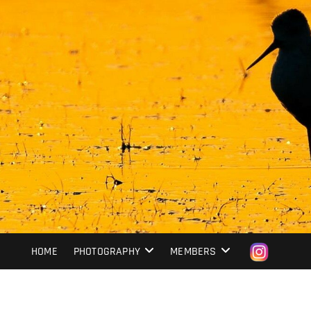
HOME
PHOTOGRAPHY
MEMBERS