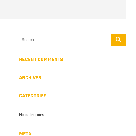
Search
…
RECENT COMMENTS
ARCHIVES
CATEGORIES
No categories
META