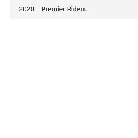
2020 – Premier Rideau