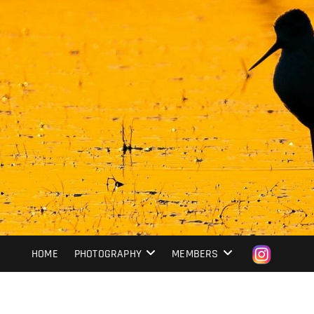
HOME
PHOTOGRAPHY
MEMBERS